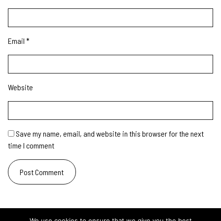
Email
*
Website
Save my name, email, and website in this browser for the next
time I comment
We use cookies to ensure that we give you the best