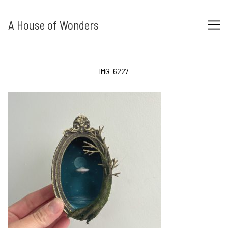
Skip
to
A House of Wonders
Content
IMG_6227