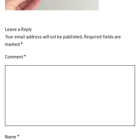
Leave a Reply
Your email address will not be published.
Required fields are
marked
*
Comment
*
Name
*